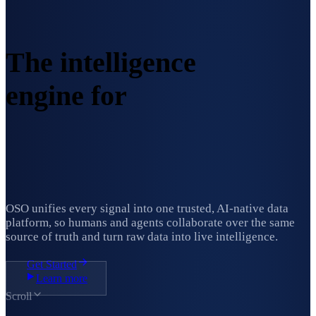
The intelligence
engine for
ambitious
organizations.
OSO unifies every signal into one trusted, AI-native data
platform, so humans and agents collaborate over the same
source of truth and turn raw data into live intelligence.
Get Started
Learn more
Scroll