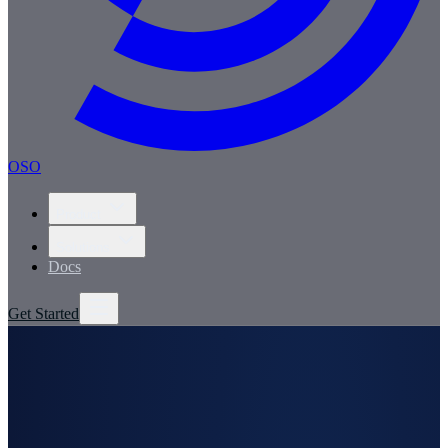
OSO
Product
Solutions
Docs
Get Started