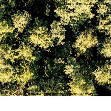
ndencies to user activity. OSO tracks cohorts of users, developers, a
ies are working. Create new models and analysis with ease with OSO AI
act of your growth strategies. We connect user activity to specific pr
rivacy controls. With dozens of data integrations, we make it easy to e