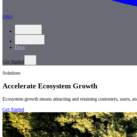
OSO
Product
Solutions
Docs
Get Started
Solutions
Accelerate Ecosystem Growth
Ecosystem growth means attracting and retaining customers, users, and
Get Started
Monitor Entire Ecosystems