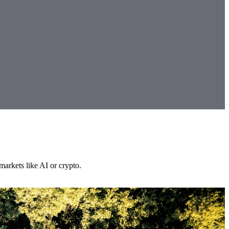
markets like AI or crypto.