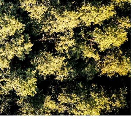
nd applications across your ecosystem and your competitors.
 Agent.
ograms and investments, so you can see what drives real growth.
nrich your proprietary datasets.