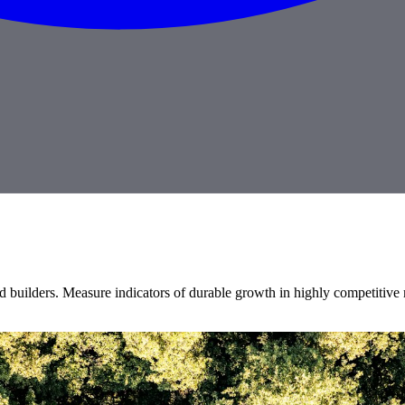
 builders. Measure indicators of durable growth in highly competitive 