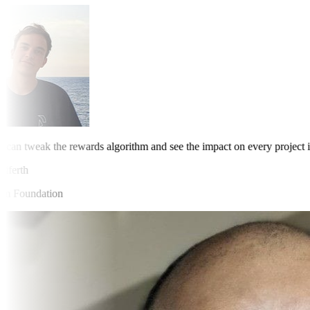
an tweak the rewards algorithm and see the impact on every project in 
erth
Foundation