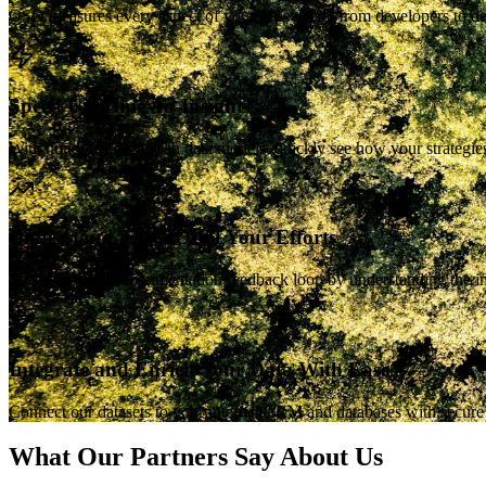
OSO measures every aspect of your ecosystem, from developers to depe
Speed Up Time-To-Insight
With hundreds of built-in data models, quickly see how your strateg
Understand The ROI of Your Efforts
Speed up your experimentation feedback loop by understanding the imp
Integrate and Enrich Your Data With Ease
Connect our datasets to your internal CRM and databases with secure p
What Our Partners Say About Us