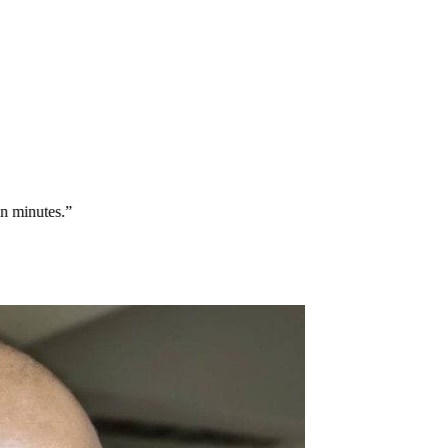
minutes.
”