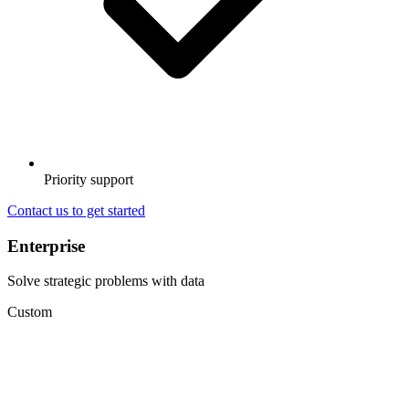
Priority support
Contact us to get started
Enterprise
Solve strategic problems with data
Custom