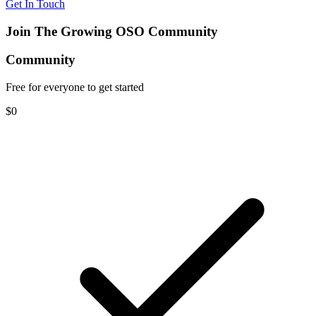
Get In Touch
Join The Growing OSO Community
Community
Free for everyone to get started
$0