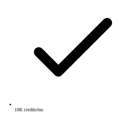
10K credits/mo