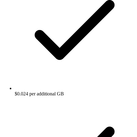
$0.024 per additional GB