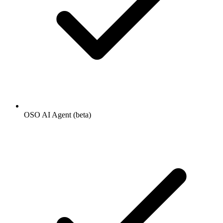
OSO AI Agent (beta)