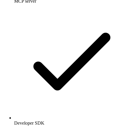
MCP server
Developer SDK