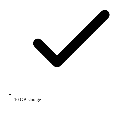
10 GB storage