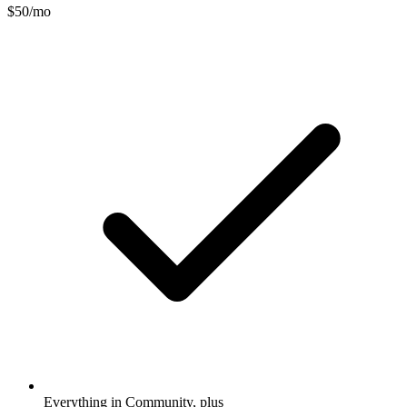
$50
/mo
Everything in Community, plus