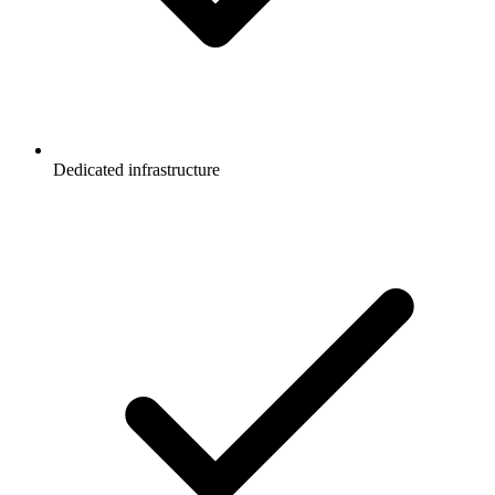
Dedicated infrastructure