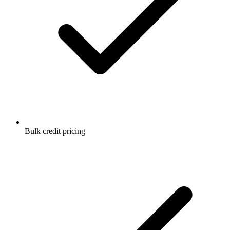
Bulk credit pricing