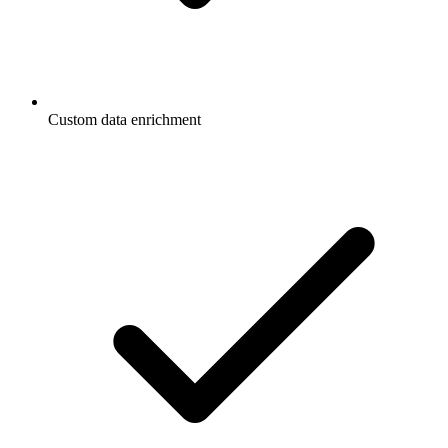
Custom data enrichment