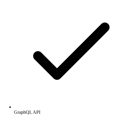
GraphQL API