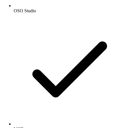
OSO Studio