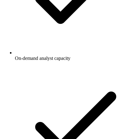
On-demand analyst capacity