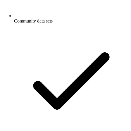
Community data sets