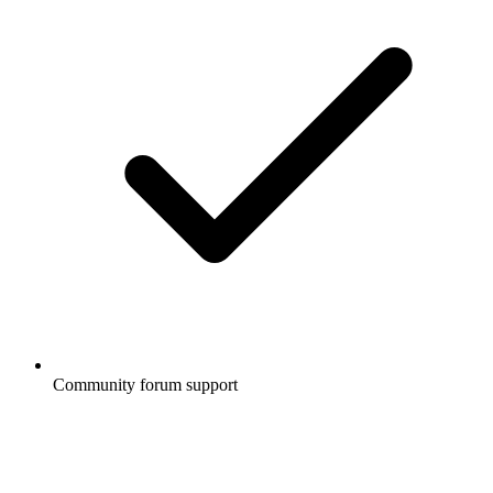
Community forum support