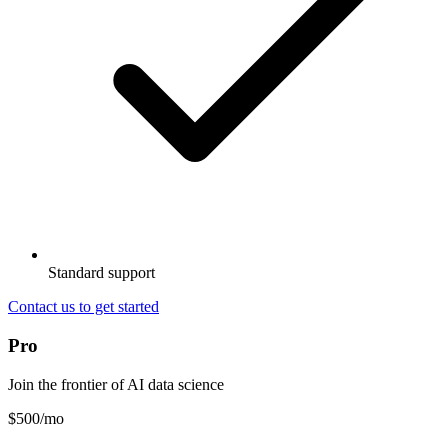
Standard support
Contact us to get started
Pro
Join the frontier of AI data science
$500
/mo