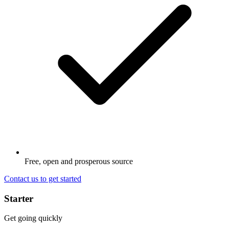
Free, open and prosperous source
Contact us to get started
Starter
Get going quickly