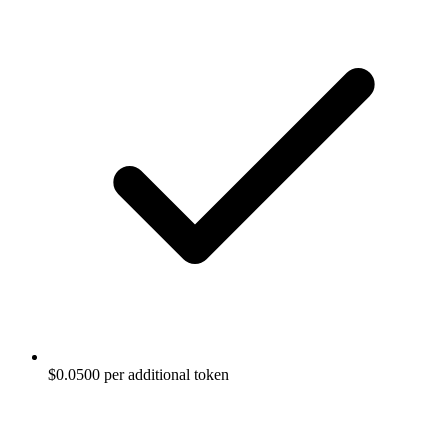
$0.0500 per additional token