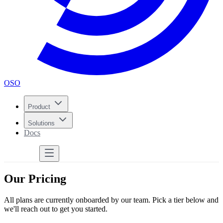
OSO
Product
Solutions
Docs
Get Started
Our Pricing
All plans are currently onboarded by our team. Pick a tier below and
we'll reach out to get you started.