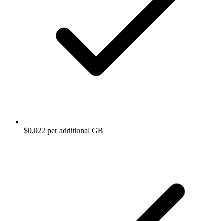
$0.022 per additional GB