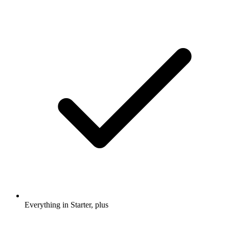
Everything in Starter, plus