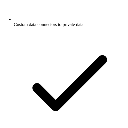
Custom data connectors to private data