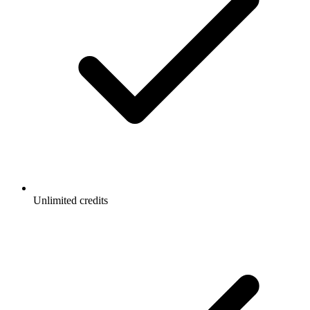
Unlimited credits