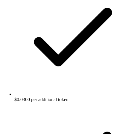
$0.0300 per additional token