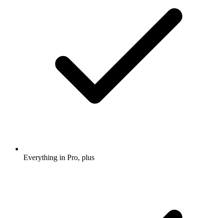
Everything in Pro, plus