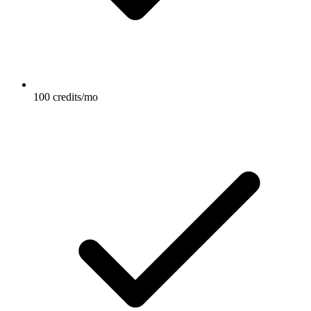
100 credits/mo