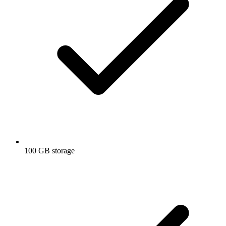
100 GB storage