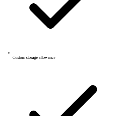
Custom storage allowance