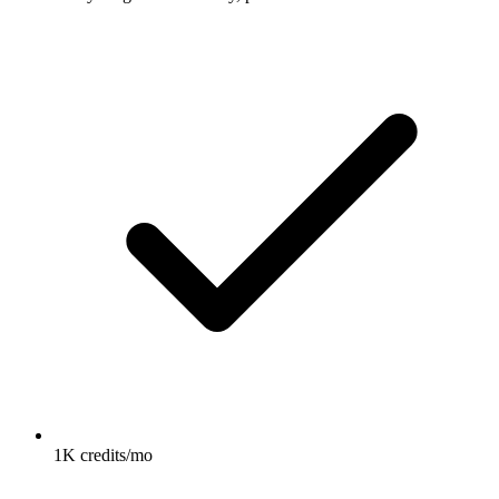
1K credits/mo