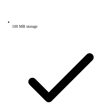
100 MB storage