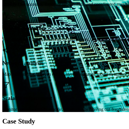
Identify fake accounts, duplicate submissions, and coordinated manipu
Activity anomalies
Flag suspicious spikes in activity or interactions. Train models that ide
Network analysis
Map relationships between entities in your semantic model to surface 
Scalable enforcement
Monitor complex criteria at scale, automatically filtering out fraudulent
Case Study