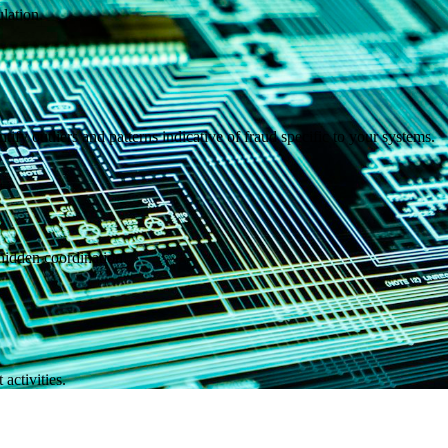
lation.
ntify outliers and patterns indicative of fraud specific to your systems.
hidden coordination.
 activities.