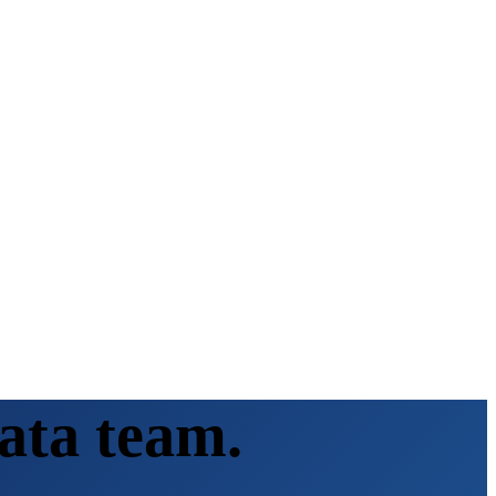
ata team.