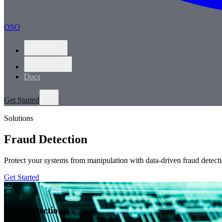
OSO
Product
Solutions
Docs
Get Started
Solutions
Fraud Detection
Protect your systems from manipulation with data-driven fraud detecti
Get Started
Sybil detection