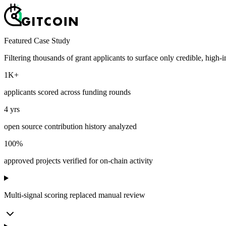
Featured Case Study
Filtering thousands of grant applicants to surface only credible, high-
1K+
applicants scored across funding rounds
4 yrs
open source contribution history analyzed
100%
approved projects verified for on-chain activity
Multi-signal scoring replaced manual review