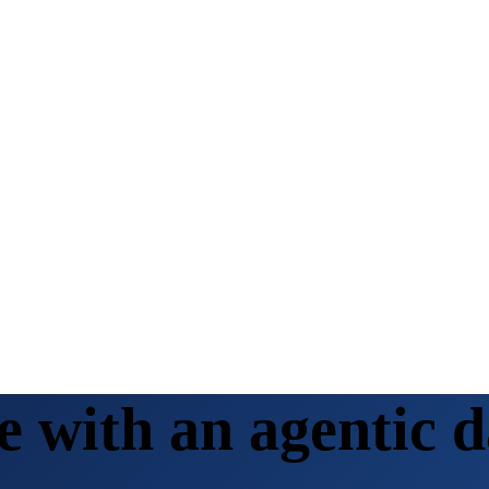
with an agentic d