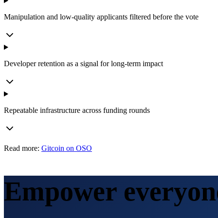
Manipulation and low-quality applicants filtered before the vote
Developer retention as a signal for long-term impact
Repeatable infrastructure across funding rounds
Read more:
Gitcoin on OSO
Empower everyone 