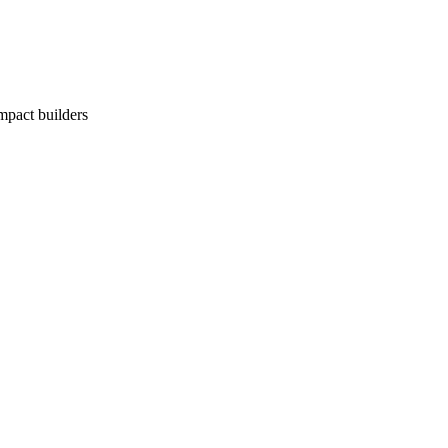
impact builders