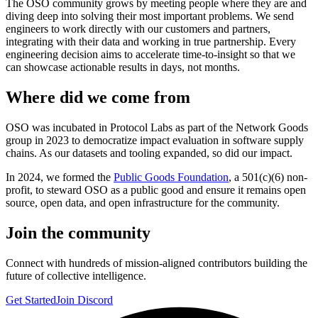
The OSO community grows by meeting people where they are and
diving deep into solving their most important problems. We send
engineers to work directly with our customers and partners,
integrating with their data and working in true partnership. Every
engineering decision aims to accelerate time-to-insight so that we
can showcase actionable results in days, not months.
Where did we come from
OSO was incubated in Protocol Labs as part of the Network Goods
group in 2023 to democratize impact evaluation in software supply
chains. As our datasets and tooling expanded, so did our impact.
In 2024, we formed the
Public Goods Foundation
, a 501(c)(6) non-
profit, to steward OSO as a public good and ensure it remains open
source, open data, and open infrastructure for the community.
Join the community
Connect with hundreds of mission-aligned contributors building the
future of collective intelligence.
Get Started
Join Discord