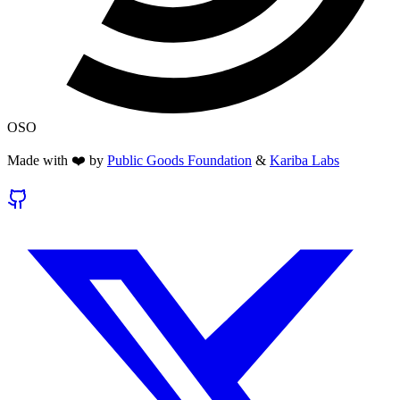
OSO
Made with ❤️ by
Public Goods Foundation
&
Kariba Labs