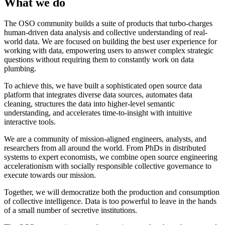
What we do
The OSO community builds a suite of products that turbo-charges
human-driven data analysis and collective understanding of real-
world data. We are focused on building the best user experience for
working with data, empowering users to answer complex strategic
questions without requiring them to constantly work on data
plumbing.
To achieve this, we have built a sophisticated open source data
platform that integrates diverse data sources, automates data
cleaning, structures the data into higher-level semantic
understanding, and accelerates time-to-insight with intuitive
interactive tools.
We are a community of mission-aligned engineers, analysts, and
researchers from all around the world. From PhDs in distributed
systems to expert economists, we combine open source engineering
accelerationism with socially responsible collective governance to
execute towards our mission.
Together, we will democratize both the production and consumption
of collective intelligence. Data is too powerful to leave in the hands
of a small number of secretive institutions.