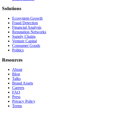
Solutions
Ecosystem Growth
Fraud Detection
Financial Analysis
Reputation Networks
Supply Chains
Venture Capital
Consumer Goods
Politics
Resources
About
Blog
Talks
Brand Assets
Careers
FAQ
Press
Privacy Policy
Terms