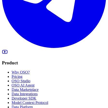
Product
Why OSO?
Pricing
OSO Studio
OSO AI Agent
Data Marketplace
Data Integrations
Developer SDK
Model Context Protocol
Data Platform