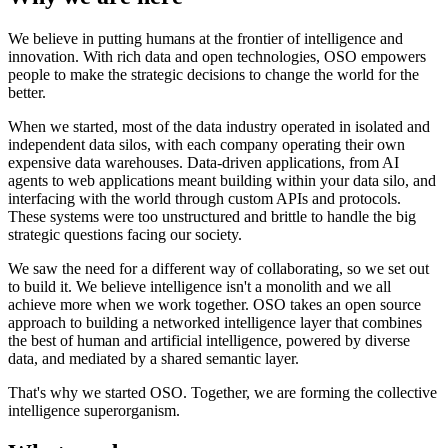
We believe in putting humans at the frontier of intelligence and
innovation. With rich data and open technologies, OSO empowers
people to make the strategic decisions to change the world for the
better.
When we started, most of the data industry operated in isolated and
independent data silos, with each company operating their own
expensive data warehouses. Data-driven applications, from AI
agents to web applications meant building within your data silo, and
interfacing with the world through custom APIs and protocols.
These systems were too unstructured and brittle to handle the big
strategic questions facing our society.
We saw the need for a different way of collaborating, so we set out
to build it. We believe intelligence isn't a monolith and we all
achieve more when we work together. OSO takes an open source
approach to building a networked intelligence layer that combines
the best of human and artificial intelligence, powered by diverse
data, and mediated by a shared semantic layer.
That's why we started OSO. Together, we are forming the collective
intelligence superorganism.