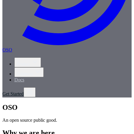
OSO
Product
Solutions
Docs
Get Started
OSO
An open source public good.
Why we are here